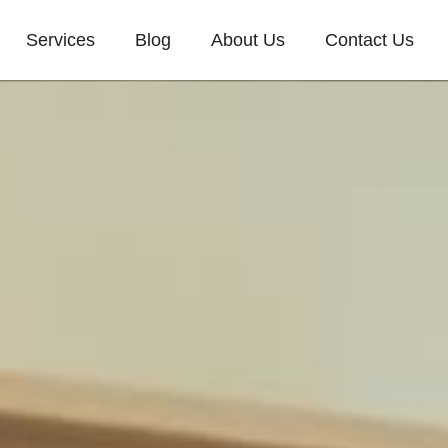
Services
Blog
About Us
Contact Us