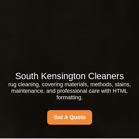
South Kensington Cleaners
rug cleaning, covering materials, methods, stains,
maintenance, and professional care with HTML
formatting.
Get A Quote