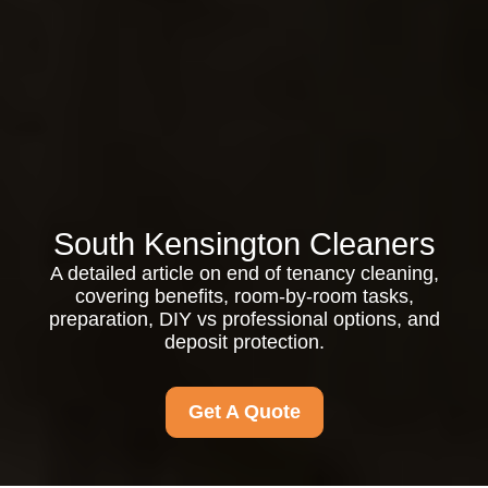
South Kensington Cleaners
A detailed article on end of tenancy cleaning,
covering benefits, room-by-room tasks,
preparation, DIY vs professional options, and
deposit protection.
Get A Quote