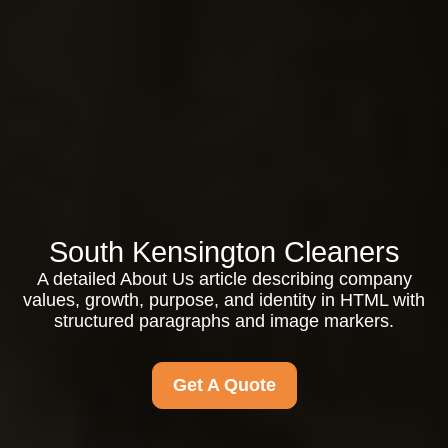
South Kensington Cleaners
A detailed About Us article describing company
values, growth, purpose, and identity in HTML with
structured paragraphs and image markers.
Get A Quote